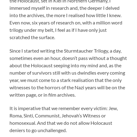
the Holocaust, set in Kiel in Northern Germany, I
immersed myself in research and, the deeper I delved
into the archives, the more I realised how little I knew.
Even now, six years of research on, with a million word
trilogy under my belt, I feel as if I have only just
scratched the surface.
Since I started writing the Sturmtaucher Trilogy, a day,
sometimes even an hour, doesn’t pass without a thought
about the Holocaust seeping into my mind and, as the
number of survivors still with us dwindles every coming
year, we must come to a stark realisation that the only
witnesses to the horrors of the Nazi years will be on the
written page, or in film archives.
It is imperative that we remember every victim: Jew,
Roma, Sinti, Communist, Jehovah’s Witness or
homosexual. And that we do not allow Holocaust
deniers to go unchallenged.