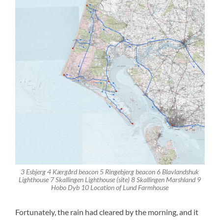
3 Esbjerg 4 Kærgård beacon 5 Ringebjerg beacon 6 Blavlandshuk
Lighthouse 7 Skallingen Lighthouse (site) 8 Skallingen Marshland 9
Hobo Dyb 10 Location of Lund Farmhouse
Fortunately, the rain had cleared by the morning, and it