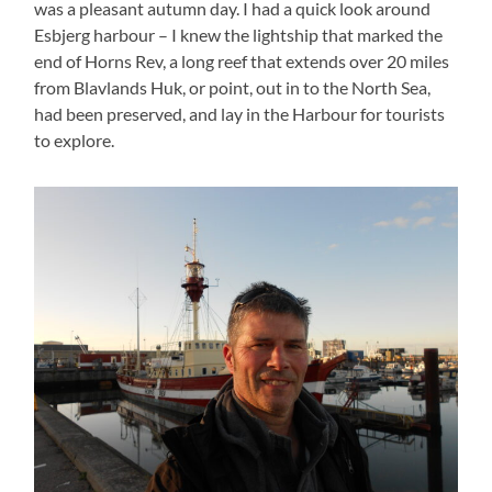
was a pleasant autumn day. I had a quick look around
Esbjerg harbour – I knew the lightship that marked the
end of Horns Rev, a long reef that extends over 20 miles
from Blavlands Huk, or point, out in to the North Sea,
had been preserved, and lay in the Harbour for tourists
to explore.