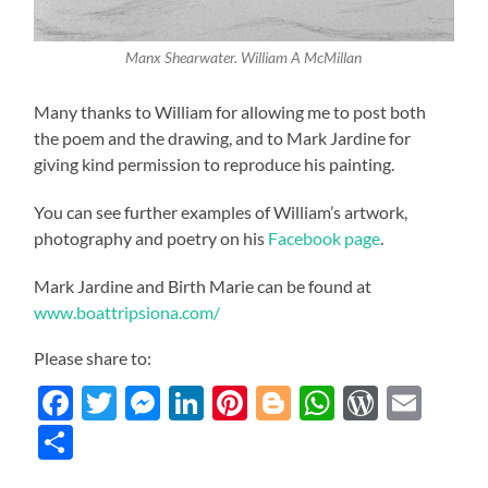
Manx Shearwater. William A McMillan
Many thanks to William for allowing me to post both
the poem and the drawing, and to Mark Jardine for
giving kind permission to reproduce his painting.
You can see further examples of William’s artwork,
photography and poetry on his
Facebook page
.
Mark Jardine and Birth Marie can be found at
www.boattripsiona.com/
Please share to:
Facebook
Twitter
Messenger
LinkedIn
Pinterest
Blogger
WhatsAp
WordP
Ema
Share