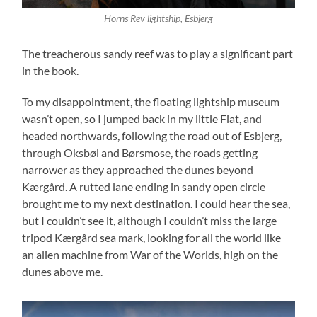
Horns Rev lightship, Esbjerg
The treacherous sandy reef was to play a significant part
in the book.
To my disappointment, the floating lightship museum
wasn’t open, so I jumped back in my little Fiat, and
headed northwards, following the road out of Esbjerg,
through Oksbøl and Børsmose, the roads getting
narrower as they approached the dunes beyond
Kærgård. A rutted lane ending in sandy open circle
brought me to my next destination. I could hear the sea,
but I couldn’t see it, although I couldn’t miss the large
tripod Kærgård sea mark, looking for all the world like
an alien machine from War of the Worlds, high on the
dunes above me.