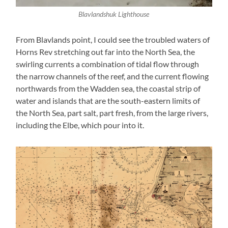
Blavlandshuk Lighthouse
From Blavlands point, I could see the troubled waters of
Horns Rev stretching out far into the North Sea, the
swirling currents a combination of tidal flow through
the narrow channels of the reef, and the current flowing
northwards from the Wadden sea, the coastal strip of
water and islands that are the south-eastern limits of
the North Sea, part salt, part fresh, from the large rivers,
including the Elbe, which pour into it.