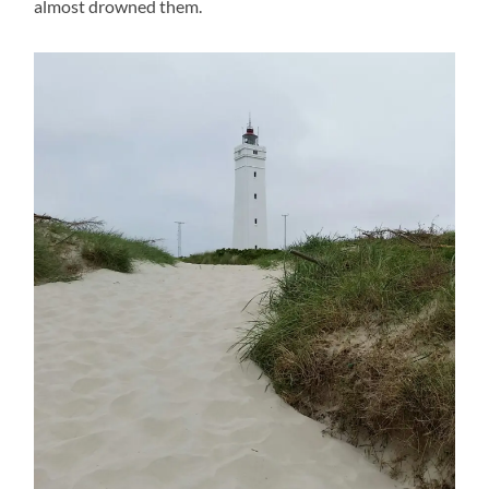
almost drowned them.