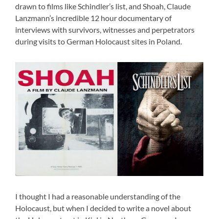
drawn to films like Schindler’s list, and Shoah, Claude
Lanzmann’s incredible 12 hour documentary of
interviews with survivors, witnesses and perpetrators
during visits to German Holocaust sites in Poland.
I thought I had a reasonable understanding of the
Holocaust, but when I decided to write a novel about