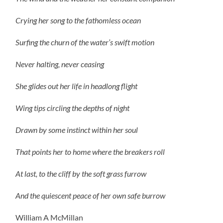
Crying her song to the fathomless ocean
Surfing the churn of the water’s swift motion
Never halting, never ceasing
She glides out her life in headlong flight
Wing tips circling the depths of night
Drawn by some instinct within her soul
That points her to home where the breakers roll
At last, to the cliff by the soft grass furrow
And the quiescent peace of her own safe burrow
William A McMillan