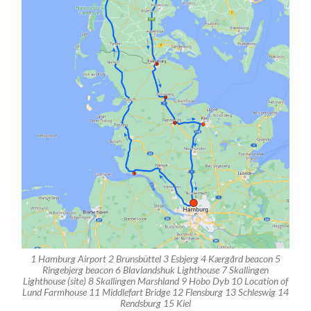
1 Hamburg Airport 2 Brunsbüttel 3 Esbjerg 4 Kærgård beacon 5
Ringebjerg beacon 6 Blavlandshuk Lighthouse 7 Skallingen
Lighthouse (site) 8 Skallingen Marshland 9 Hobo Dyb 10 Location of
Lund Farmhouse 11 Middlefart Bridge 12 Flensburg 13 Schleswig 14
Rendsburg 15 Kiel