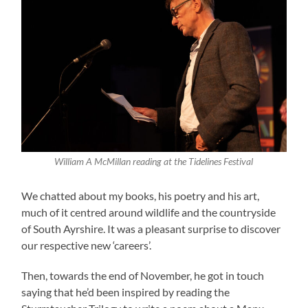
William A McMillan reading at the Tidelines Festival
We chatted about my books, his poetry and his art,
much of it centred around wildlife and the countryside
of South Ayrshire. It was a pleasant surprise to discover
our respective new ‘careers’.
Then, towards the end of November, he got in touch
saying that he’d been inspired by reading the