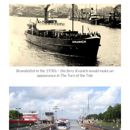
Brunsbüttel in the 1930s – the ferry Kranich would make an
appearance in The Turn of the Tide