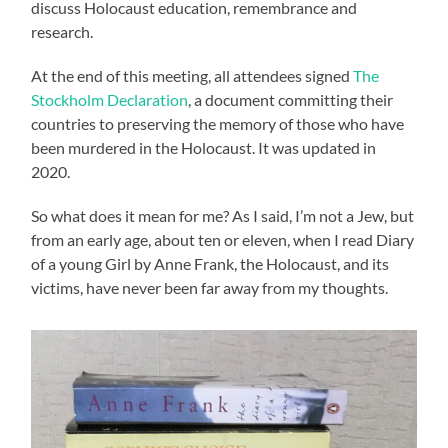
discuss Holocaust education, remembrance and
research.
At the end of this meeting, all attendees signed
The
Stockholm Declaration
, a document committing their
countries to preserving the memory of those who have
been murdered in the Holocaust. It was updated in
2020.
So what does it mean for me? As I said, I’m not a Jew, but
from an early age, about ten or eleven, when I read Diary
of a young Girl by Anne Frank, the Holocaust, and its
victims, have never been far away from my thoughts.