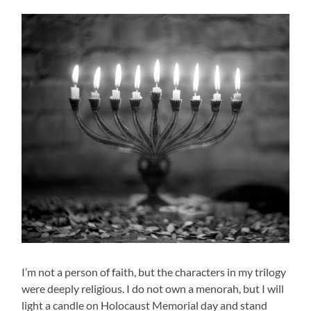
I’m not a person of faith, but the characters in my trilogy
were deeply religious. I do not own a menorah, but I will
light a candle on Holocaust Memorial day and stand