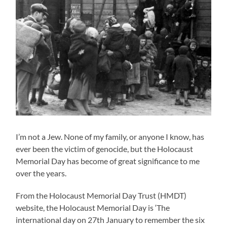
I’m not a Jew. None of my family, or anyone I know, has
ever been the victim of genocide, but the Holocaust
Memorial Day has become of great significance to me
over the years.
From the Holocaust Memorial Day Trust (HMDT)
website, the Holocaust Memorial Day is ‘The
international day on 27th January to remember the six