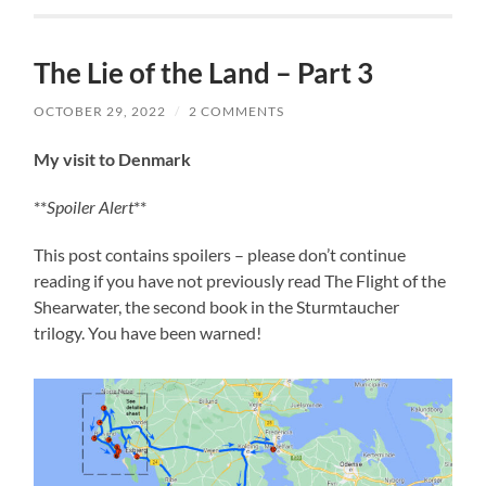
The Lie of the Land – Part 3
OCTOBER 29, 2022
/
2 COMMENTS
My visit to Denmark
**
Spoiler Alert
**
This post contains spoilers – please don’t continue
reading if you have not previously read The Flight of the
Shearwater, the second book in the Sturmtaucher
trilogy. You have been warned!