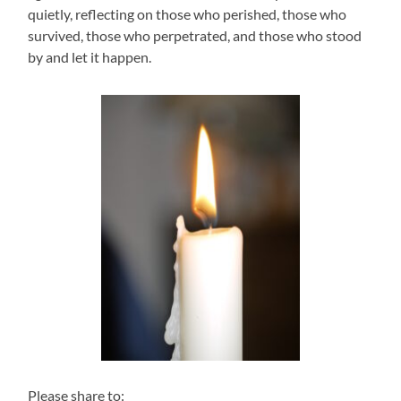
quietly, reflecting on those who perished, those who
survived, those who perpetrated, and those who stood
by and let it happen.
Please share to: