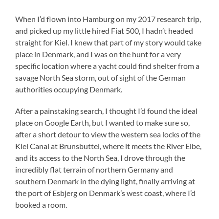
When I’d flown into Hamburg on my 2017 research trip,
and picked up my little hired Fiat 500, I hadn’t headed
straight for Kiel. I knew that part of my story would take
place in Denmark, and I was on the hunt for a very
specific location where a yacht could find shelter from a
savage North Sea storm, out of sight of the German
authorities occupying Denmark.
After a painstaking search, I thought I’d found the ideal
place on Google Earth, but I wanted to make sure so,
after a short detour to view the western sea locks of the
Kiel Canal at Brunsbuttel, where it meets the River Elbe,
and its access to the North Sea, I drove through the
incredibly flat terrain of northern Germany and
southern Denmark in the dying light, finally arriving at
the port of Esbjerg on Denmark’s west coast, where I’d
booked a room.