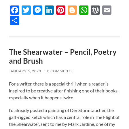
Facebook
Twitter
Messenger
LinkedIn
Pinterest
Blogger
WhatsAp
WordP
Ema
Share
The Shearwater – Pencil, Poetry
and Brush
JANUARY 6, 2023
/
0 COMMENTS
For a writer, there is a special thrill when a reader is
inspired to be creative after finishing one of their books,
especially when it happens twice.
I’d already posted a painting of Der Sturmtaucher, the
gaff-rigged ketch which has a central role in The Flight of
the Shearwater, sent to me by Mark Jardine, one of my