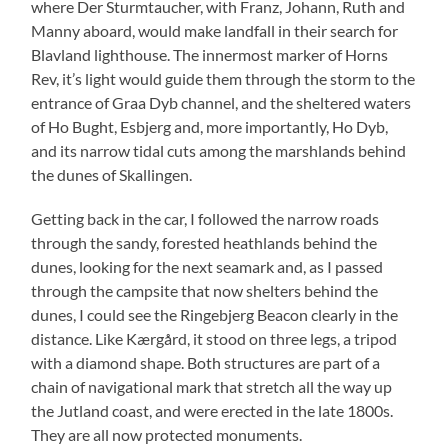
where Der Sturmtaucher, with Franz, Johann, Ruth and
Manny aboard, would make landfall in their search for
Blavland lighthouse. The innermost marker of Horns
Rev, it’s light would guide them through the storm to the
entrance of Graa Dyb channel, and the sheltered waters
of Ho Bught, Esbjerg and, more importantly, Ho Dyb,
and its narrow tidal cuts among the marshlands behind
the dunes of Skallingen.
Getting back in the car, I followed the narrow roads
through the sandy, forested heathlands behind the
dunes, looking for the next seamark and, as I passed
through the campsite that now shelters behind the
dunes, I could see the Ringebjerg Beacon clearly in the
distance. Like Kærgård, it stood on three legs, a tripod
with a diamond shape. Both structures are part of a
chain of navigational mark that stretch all the way up
the Jutland coast, and were erected in the late 1800s.
They are all now protected monuments.