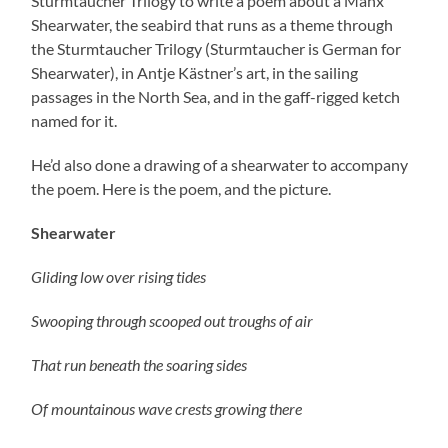
Sturmtaucher Trilogy to write a poem about a Manx
Shearwater, the seabird that runs as a theme through
the Sturmtaucher Trilogy (Sturmtaucher is German for
Shearwater), in Antje Kästner’s art, in the sailing
passages in the North Sea, and in the gaff-rigged ketch
named for it.
He’d also done a drawing of a shearwater to accompany
the poem. Here is the poem, and the picture.
Shearwater
Gliding low over rising tides
Swooping through scooped out troughs of air
That run beneath the soaring sides
Of mountainous wave crests growing there