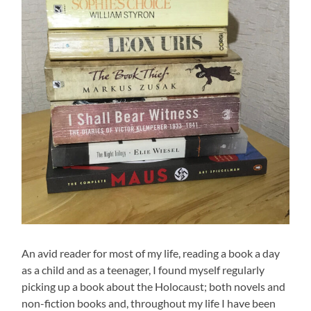
An avid reader for most of my life, reading a book a day
as a child and as a teenager, I found myself regularly
picking up a book about the Holocaust; both novels and
non-fiction books and, throughout my life I have been