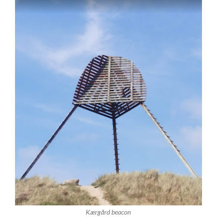
Kærgård beacon