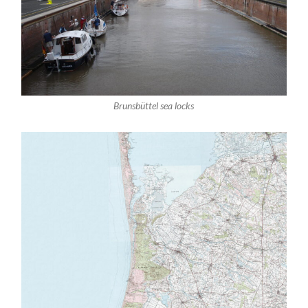
Brunsbüttel sea locks