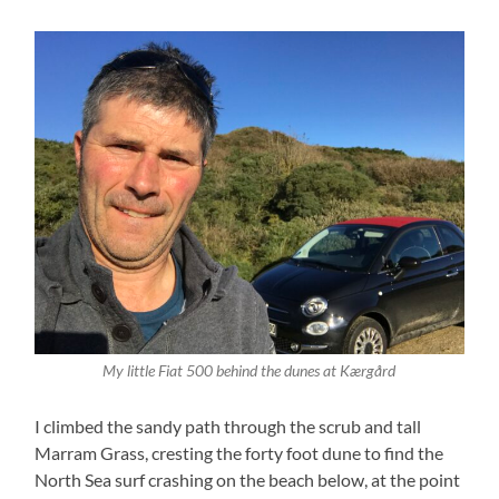
My little Fiat 500 behind the dunes at Kærgård
I climbed the sandy path through the scrub and tall
Marram Grass, cresting the forty foot dune to find the
North Sea surf crashing on the beach below, at the point