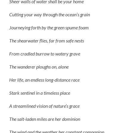
Sheer walls of water shall be your home
Cutting your way through the ocean’s grain
Journeying forth by the green spume foam
The shearwater flies, far from safe nests
From cradled burrow to watery grave
The wanderer ploughs on, alone
Her life, an endless long-distance race
Stark sentinel in a timeless place
A streamlined vision of nature’s grace
The salt-laden miles are her dominion
The wind and the weather her constant companion