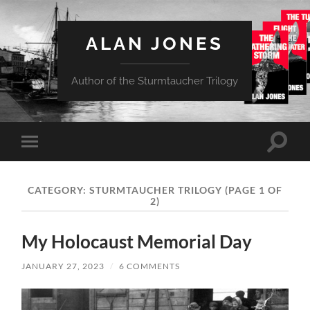
ALAN JONES
Author of the Sturmtaucher Trilogy
Toggle
Toggle
search
mobile
field
menu
CATEGORY:
STURMTAUCHER TRILOGY
(PAGE 1 OF
2)
My Holocaust Memorial Day
JANUARY 27, 2023
/
6 COMMENTS