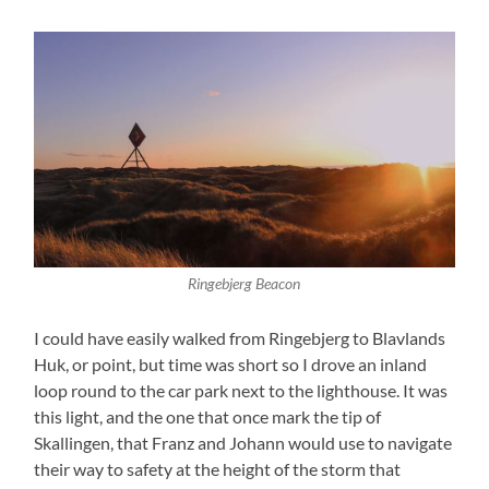
Ringebjerg Beacon
I could have easily walked from Ringebjerg to Blavlands
Huk, or point, but time was short so I drove an inland
loop round to the car park next to the lighthouse. It was
this light, and the one that once mark the tip of
Skallingen, that Franz and Johann would use to navigate
their way to safety at the height of the storm that