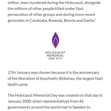
million Jews murdered during the Holocaust, alongside
the millions of other people killed under Nazi
persecution of other groups and during more recent
genocides in Cambodia, Rwanda, Bosnia and Darfur.’
27th January was chosen because it is the anniversary
of the liberation of Auschwitz-Birkenau, the largest Nazi
death camp.
The Holocaust Memorial Day was created on that day in
January 2000, when representatives from 46
governments around the world met in Sweden to