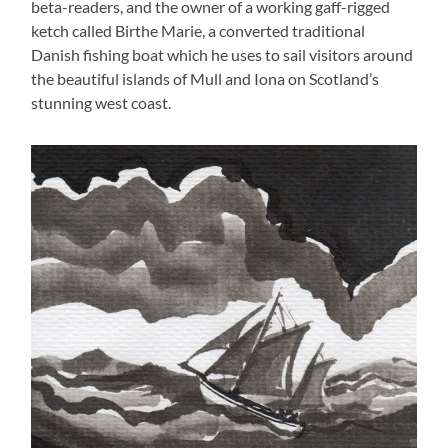
beta-readers, and the owner of a working gaff-rigged
ketch called Birthe Marie, a converted traditional
Danish fishing boat which he uses to sail visitors around
the beautiful islands of Mull and Iona on Scotland’s
stunning west coast.