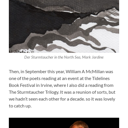
Der Sturmtaucher in the North Sea, Mark Jardine
Then, in September this year, William A McMillan was
one of the poets reading at an event at the Tidelines
Book Festival in Irvine, where I also did a reading from
The Sturmtaucher Trilogy. It was a reunion of sorts, but
we hadn’t seen each other for a decade. so it was lovely
to catch up.