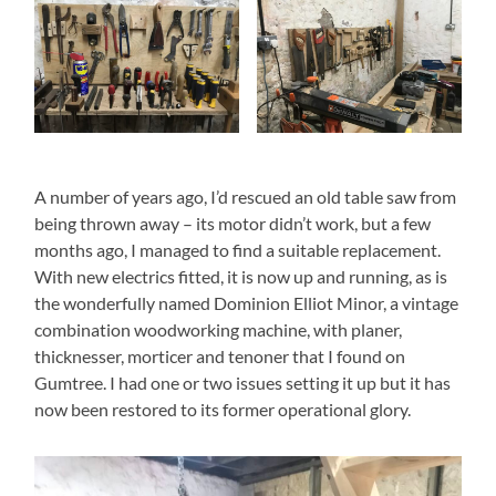
A number of years ago, I’d rescued an old table saw from
being thrown away – its motor didn’t work, but a few
months ago, I managed to find a suitable replacement.
With new electrics fitted, it is now up and running, as is
the wonderfully named Dominion Elliot Minor, a vintage
combination woodworking machine, with planer,
thicknesser, morticer and tenoner that I found on
Gumtree. I had one or two issues setting it up but it has
now been restored to its former operational glory.