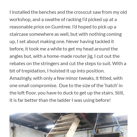
I installed the benches and the crosscut saw from my old
workshop, and a swathe of racking I’d picked up at a
reasonable price on Gumtree. I’d hoped to pick up a
staircase somewhere as well, but with nothing coming
up, I set about making one. Never having tackled it
before, it took me a while to get my head around the
angles but, with a home-made router jig, I cut out the
rebates on the stringers and cut the steps to suit. With a
bit of trepidation, I hoisted it up into position.
Amazingly, with only a few minor tweaks, it fitted, with
one small compromise. Due to the size of the ‘hatch’ in
the loft floor, you have to duck to get up the stairs. Still,
it is far better than the ladder I was using before!