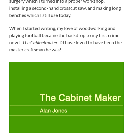
surgery which I turned into a proper workshop,
installing a second-hand crosscut saw, and making long
benches which I still use today.
When I started writing, my love of woodworking and
playing football became the backdrop to my first crime
novel,
The Cabinetmaker
. I’d have loved to have been the
master craftsman he was!