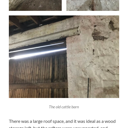
The old cattle barn
There was a large roof space, and it was ideal as a wood
storage loft, but the rafters were unsupported, and