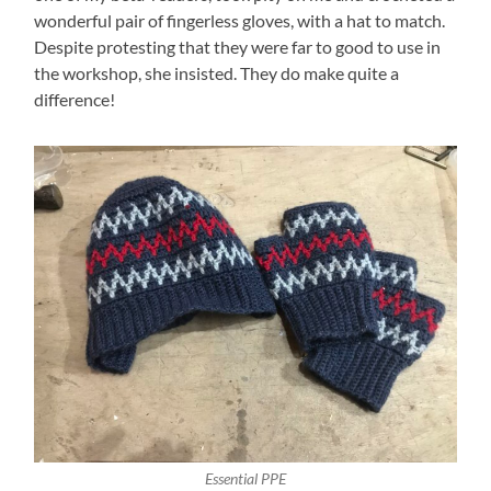
wonderful pair of fingerless gloves, with a hat to match.
Despite protesting that they were far to good to use in
the workshop, she insisted. They do make quite a
difference!
Essential PPE