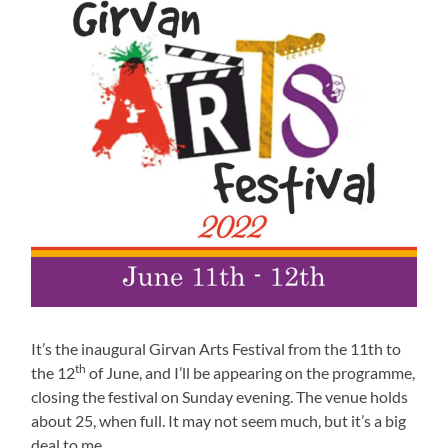
It’s the inaugural Girvan Arts Festival from the 11th to
th
the 12
of June, and I’ll be appearing on the programme,
closing the festival on Sunday evening. The venue holds
about 25, when full. It may not seem much, but it’s a big
deal to me.