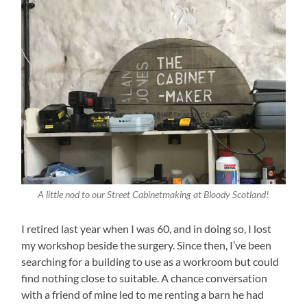
A little nod to our Street Cabinetmaking at Bloody Scotland!
I retired last year when I was 60, and in doing so, I lost
my workshop beside the surgery. Since then, I’ve been
searching for a building to use as a workroom but could
find nothing close to suitable. A chance conversation
with a friend of mine led to me renting a barn he had