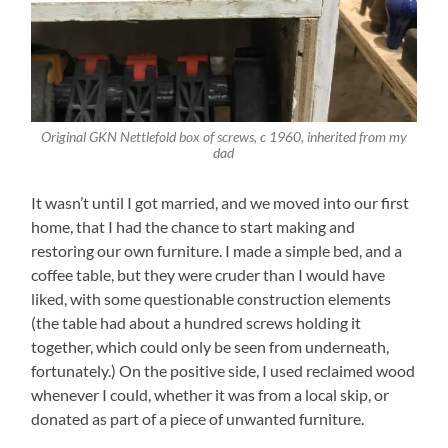
Original GKN Nettlefold box of screws, c 1960, inherited from my
dad
It wasn’t until I got married, and we moved into our first
home, that I had the chance to start making and
restoring our own furniture. I made a simple bed, and a
coffee table, but they were cruder than I would have
liked, with some questionable construction elements
(the table had about a hundred screws holding it
together, which could only be seen from underneath,
fortunately.) On the positive side, I used reclaimed wood
whenever I could, whether it was from a local skip, or
donated as part of a piece of unwanted furniture.