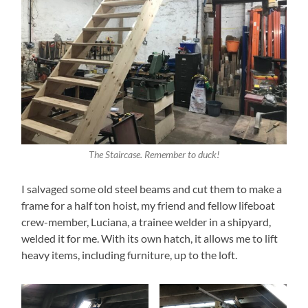
The Staircase. Remember to duck!
I salvaged some old steel beams and cut them to make a
frame for a half ton hoist, my friend and fellow lifeboat
crew-member, Luciana, a trainee welder in a shipyard,
welded it for me. With its own hatch, it allows me to lift
heavy items, including furniture, up to the loft.