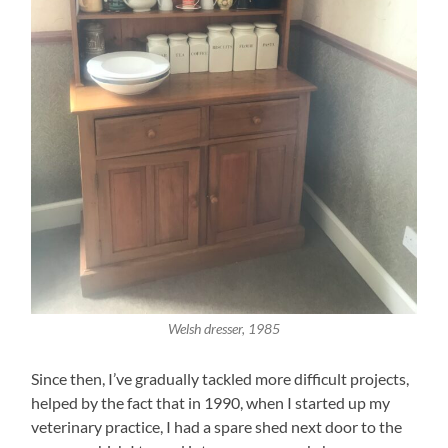
Welsh dresser, 1985
Since then, I’ve gradually tackled more difficult projects,
helped by the fact that in 1990, when I started up my
veterinary practice, I had a spare shed next door to the