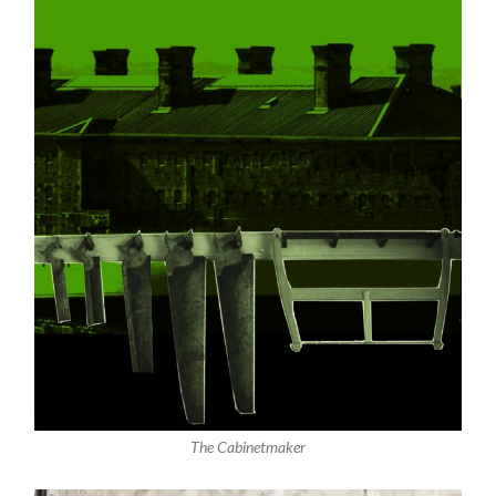
The Cabinetmaker