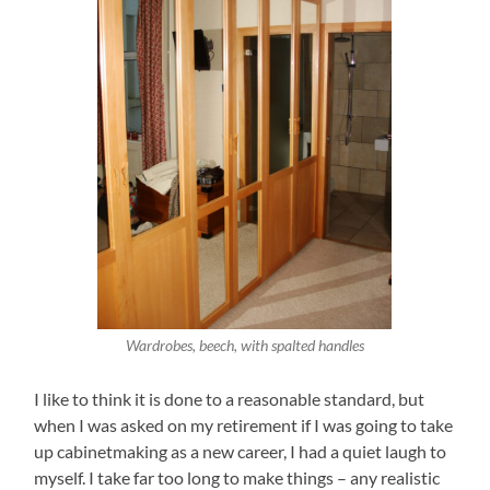
Wardrobes, beech, with spalted handles
I like to think it is done to a reasonable standard, but
when I was asked on my retirement if I was going to take
up cabinetmaking as a new career, I had a quiet laugh to
myself. I take far too long to make things – any realistic