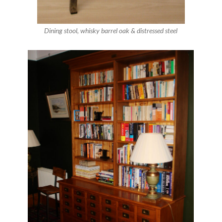
Dining stool, whisky barrel oak & distressed steel