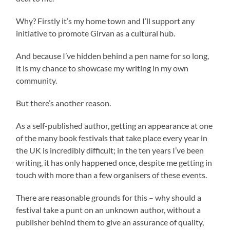
Why? Firstly it’s my home town and I’ll support any
initiative to promote Girvan as a cultural hub.
And because I’ve hidden behind a pen name for so long,
it is my chance to showcase my writing in my own
community.
But there’s another reason.
As a self-published author, getting an appearance at one
of the many book festivals that take place every year in
the UK is incredibly difficult; in the ten years I’ve been
writing, it has only happened once, despite me getting in
touch with more than a few organisers of these events.
There are reasonable grounds for this – why should a
festival take a punt on an unknown author, without a
publisher behind them to give an assurance of quality,