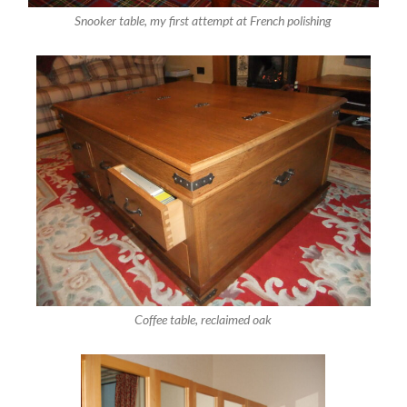
Snooker table, my first attempt at French polishing
Coffee table, reclaimed oak