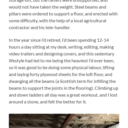
would not have taken the weight. Steel beams and
pillars were ordered to support a floor, and erected with
some difficulty, with the help of a local agricultural
contractor and his tele-handler.
In the year since I’d retired, I’d been spending 12-14
hours a day sitting at my desk, writing, editing, making
video trailers and designing covers, and this sedentary
lifestyle had led to me being the heaviest I’d ever been,
so it was good to be doing some physical labour, lifting
and laying forty plywood sheets for the loft floor, and
dwanging all the beams (a Scottish term for infilling the
beams to support the joints in the flooring). Climbing up
and down ladders all day was a great workout, and I lost
around a stone, and felt the better for it.