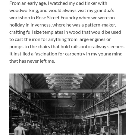
From an early age, I watched my dad tinker with
woodworking, and would always visit my grandpa’s
workshop in Rose Street Foundry when we were on
holiday in Inverness, where he was a pattern-maker,
crafting full size templates in wood that would be used
to cast the iron for anything from large engines or
pumps to the chairs that hold rails onto railway sleepers.
It instilled a fascination for carpentry in my young mind
that has never left me.