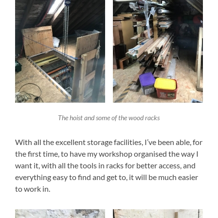
The hoist and some of the wood racks
With all the excellent storage facilities, I’ve been able, for
the first time, to have my workshop organised the way I
want it, with all the tools in racks for better access, and
everything easy to find and get to, it will be much easier
to work in.