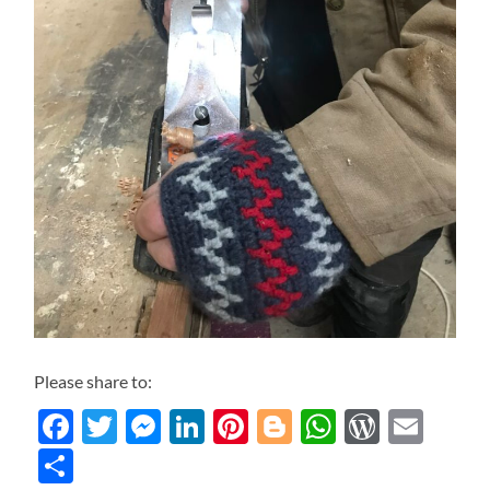
Please share to:
Facebook
Twitter
Messenger
LinkedIn
Pinterest
Blogger
WhatsAp
WordP
Ema
Share