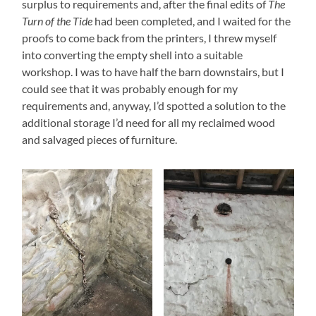
surplus to requirements and, after the final edits of
The
Turn of the Tide
had been completed, and I waited for the
proofs to come back from the printers, I threw myself
into converting the empty shell into a suitable
workshop. I was to have half the barn downstairs, but I
could see that it was probably enough for my
requirements and, anyway, I’d spotted a solution to the
additional storage I’d need for all my reclaimed wood
and salvaged pieces of furniture.