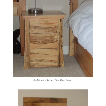
Bedside Cabinet, Spalted beech