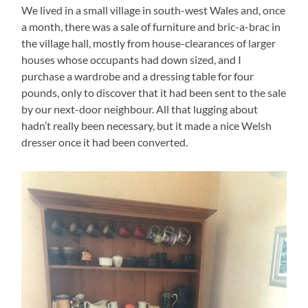
We lived in a small village in south-west Wales and, once
a month, there was a sale of furniture and bric-a-brac in
the village hall, mostly from house-clearances of larger
houses whose occupants had down sized, and I
purchase a wardrobe and a dressing table for four
pounds, only to discover that it had been sent to the sale
by our next-door neighbour. All that lugging about
hadn’t really been necessary, but it made a nice Welsh
dresser once it had been converted.