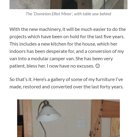
The ‘Dominion Elliot Minor’, with table saw behind
With the new machinery, it will be much easier to do the
projects which have been on hold for the last five years.
This includes a new kitchen for the house, which her
indoors has been desperate for, and a conversion of my
van into a modular camper van. She has been very
patient, bless her. I now have no excuses. 😊
So that’s it. Here’s a gallery of some of my furniture I’ve
made, restored and converted over the last forty years.