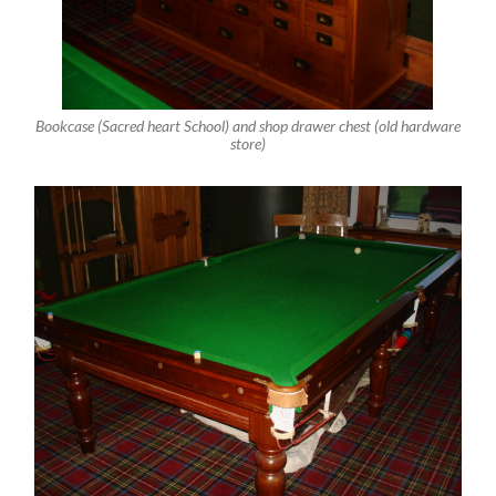
Bookcase (Sacred heart School) and shop drawer chest (old hardware
store)