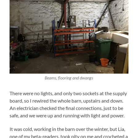
Beams, flooring and dwangs
There were no lights, and only two sockets at the supply
board, so I rewired the whole barn, upstairs and down.
An electrician checked the final connections, just to be
safe, and we were up and running with light and power.
It was cold, working in the barn over the winter, but Lia,
one of my beta-readers, took pity on me and crocheted a