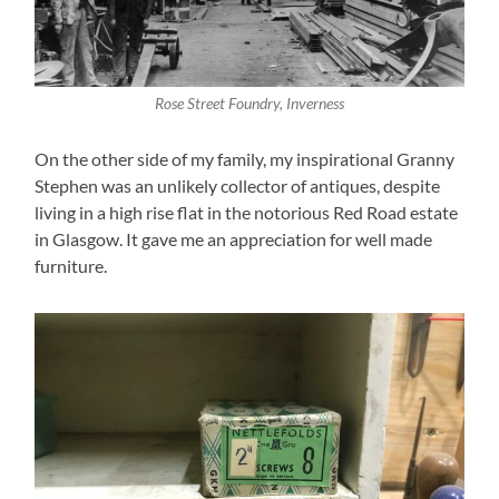
Rose Street Foundry, Inverness
On the other side of my family, my inspirational Granny
Stephen was an unlikely collector of antiques, despite
living in a high rise flat in the notorious Red Road estate
in Glasgow. It gave me an appreciation for well made
furniture.