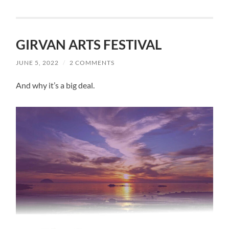
GIRVAN ARTS FESTIVAL
JUNE 5, 2022
/
2 COMMENTS
And why it’s a big deal.