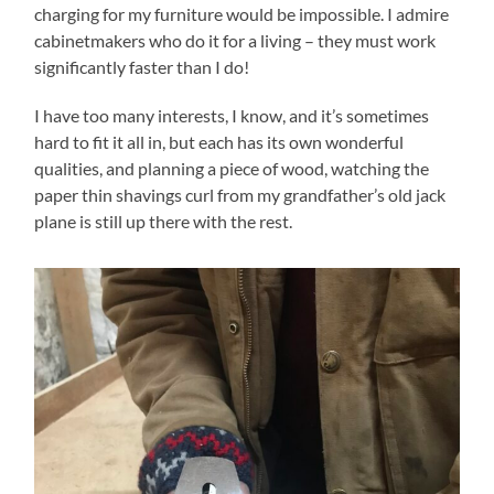
charging for my furniture would be impossible. I admire
cabinetmakers who do it for a living – they must work
significantly faster than I do!
I have too many interests, I know, and it’s sometimes
hard to fit it all in, but each has its own wonderful
qualities, and planning a piece of wood, watching the
paper thin shavings curl from my grandfather’s old jack
plane is still up there with the rest.