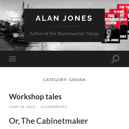
ALAN JONES
Author of the Sturmtaucher Trilogy
Toggle
Toggle
search
mobile
field
menu
CATEGORY:
GIRVAN
Workshop tales
JUNE 18, 2022
/
0 COMMENTS
Or, The Cabinetmaker