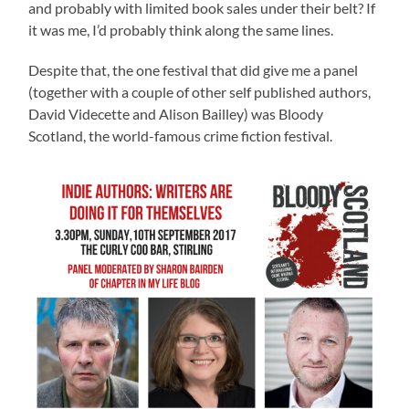
and probably with limited book sales under their belt? If
it was me, I’d probably think along the same lines.
Despite that, the one festival that did give me a panel
(together with a couple of other self published authors,
David Videcette and Alison Bailley) was Bloody
Scotland, the world-famous crime fiction festival.