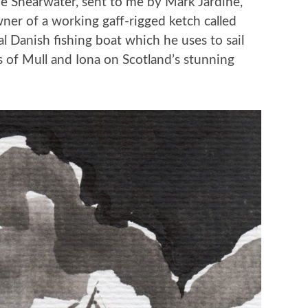
the Shearwater, sent to me by Mark Jardine,
ner of a working gaff-rigged ketch called
al Danish fishing boat which he uses to sail
ds of Mull and Iona on Scotland’s stunning