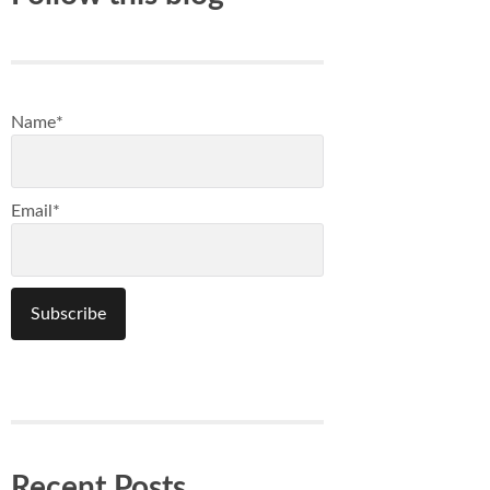
Name*
Email*
Recent Posts