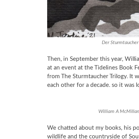
Der Sturmtaucher 
Then, in September this year, Will
at an event at the Tidelines Book Fe
from The Sturmtaucher Trilogy. It w
each other for a decade. so it was l
William A McMillan 
We chatted about my books, his poe
wildlife and the countryside of Sout