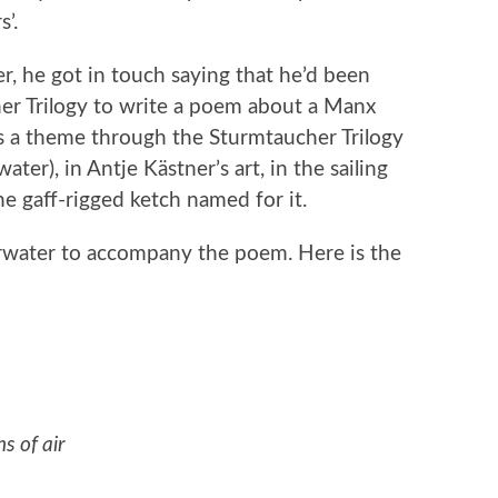
’.
, he got in touch saying that he’d been
er Trilogy to write a poem about a Manx
as a theme through the Sturmtaucher Trilogy
er), in Antje Kästner’s art, in the sailing
he gaff-rigged ketch named for it.
arwater to accompany the poem. Here is the
s of air