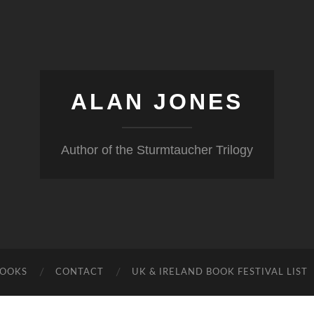
ALAN JONES
Author of the Sturmtaucher Trilogy
BOOKS
CONTACT
UK & IRELAND BOOK FESTIVAL LIST