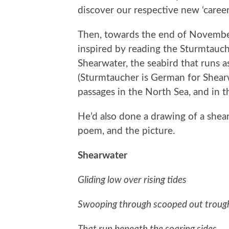
discover our respective new ‘careers
Then, towards the end of November
inspired by reading the Sturmtauch
Shearwater, the seabird that runs 
(Sturmtaucher is German for Shearwat
passages in the North Sea, and in t
He’d also done a drawing of a she
poem, and the picture.
Shearwater
Gliding low over rising tides
Swooping through scooped out trough