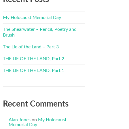
My Holocaust Memorial Day
The Shearwater – Pencil, Poetry and
Brush
The Lie of the Land – Part 3
THE LIE OF THE LAND, Part 2
THE LIE OF THE LAND, Part 1
Recent Comments
Alan Jones
on
My Holocaust
Memorial Day