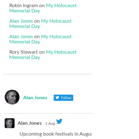
Robin Ingram
on
My Holocaust
Memorial Day
Alan Jones
on
My Holocaust
Memorial Day
Alan Jones
on
My Holocaust
Memorial Day
Rory Stewart
on
My Holocaust
Memorial Day
Alan Jones
Follow
Alan Jones
1 Aug
Upcoming book festivals in August