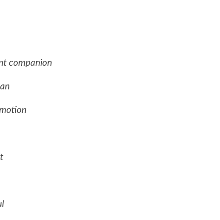
ant companion
ean
 motion
t
l