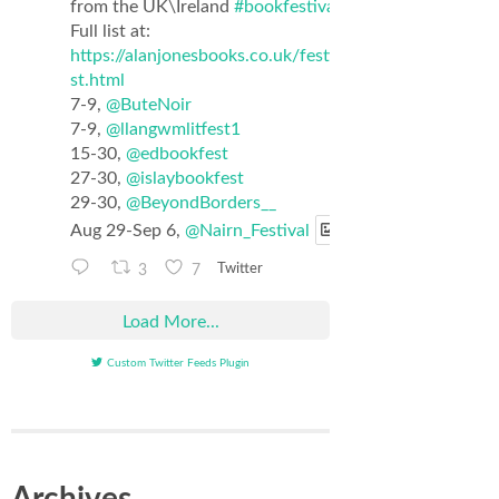
from the UK\Ireland
#bookfestival
list.
Full list at:
https://alanjonesbooks.co.uk/festival_li
st.html
7-9,
@ButeNoir
7-9,
@llangwmlitfest1
15-30,
@edbookfest
27-30,
@islaybookfest
29-30,
@BeyondBorders__
Aug 29-Sep 6,
@Nairn_Festival
3
7
Twitter
Load More...
Custom Twitter Feeds Plugin
Archives