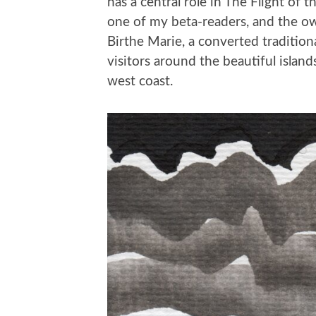
has a central role in The Flight of 
one of my beta-readers, and the ow
Birthe Marie, a converted tradition
visitors around the beautiful islan
west coast.