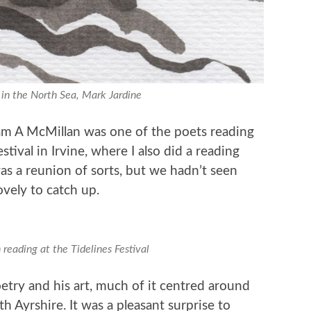
in the North Sea, Mark Jardine
iam A McMillan was one of the poets reading
stival in Irvine, where I also did a reading
as a reunion of sorts, but we hadn’t seen
ovely to catch up.
reading at the Tidelines Festival
try and his art, much of it centred around
h Ayrshire. It was a pleasant surprise to