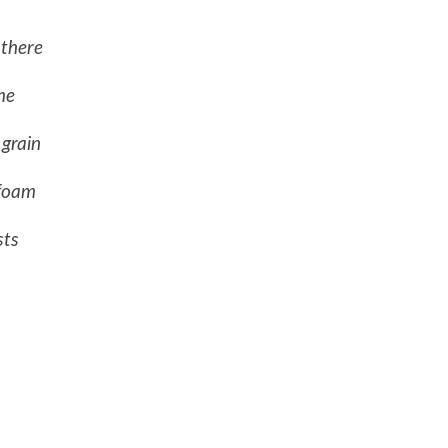
 there
me
 grain
 foam
sts