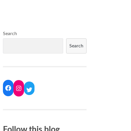
Search
Search
Follow this blog