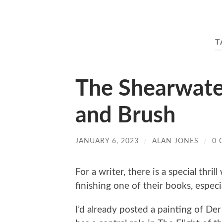
T
The Shearwater
and Brush
JANUARY 6, 2023
/
ALAN JONES
/
0
For a writer, there is a special thril
finishing one of their books, espec
I’d already posted a painting of De