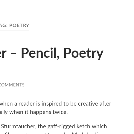
AG:
POETRY
 – Pencil, Poetry
 COMMENTS
l when a reader is inspired to be creative after
ially when it happens twice.
r Sturmtaucher, the gaff-rigged ketch which