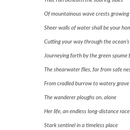
That run beneath the soaring sides
Of mountainous wave crests growing
Sheer walls of water shall be your ho
Cutting your way through the ocean’s
Journeying forth by the green spume
The shearwater flies, far from safe ne
From cradled burrow to watery grave
The wanderer ploughs on, alone
Her life, an endless long-distance race
Stark sentinel in a timeless place