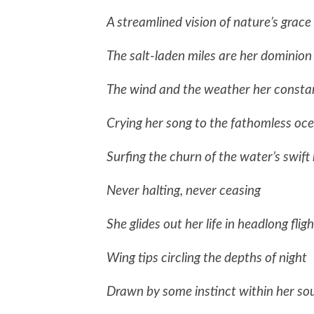
A streamlined vision of nature’s grace
The salt-laden miles are her dominion
The wind and the weather her const
Crying her song to the fathomless oc
Surfing the churn of the water’s swift
Never halting, never ceasing
She glides out her life in headlong fligh
Wing tips circling the depths of night
Drawn by some instinct within her sou