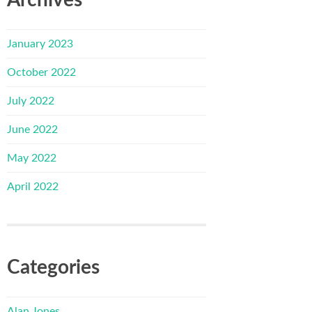
January 2023
October 2022
July 2022
June 2022
May 2022
April 2022
Categories
Alan Jones