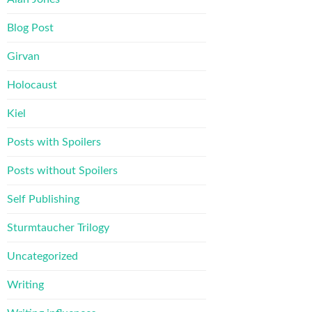
Blog Post
Girvan
Holocaust
Kiel
Posts with Spoilers
Posts without Spoilers
Self Publishing
Sturmtaucher Trilogy
Uncategorized
Writing