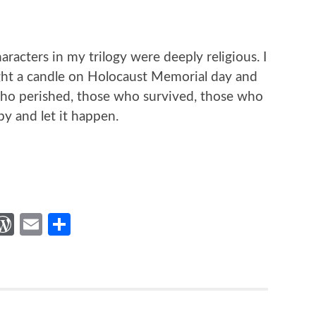
haracters in my trilogy were deeply religious. I
ight a candle on Holocaust Memorial day and
 who perished, those who survived, those who
y and let it happen.
st
gger
hatsApp
WordPress
Email
Share