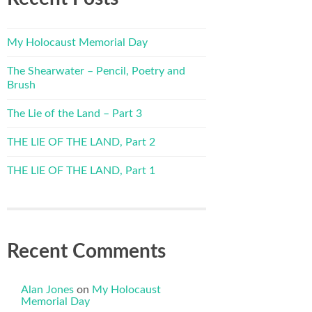
My Holocaust Memorial Day
The Shearwater – Pencil, Poetry and
Brush
The Lie of the Land – Part 3
THE LIE OF THE LAND, Part 2
THE LIE OF THE LAND, Part 1
Recent Comments
Alan Jones
on
My Holocaust
Memorial Day