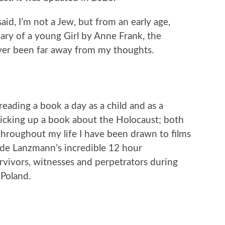
aid, I’m not a Jew, but from an early age,
ary of a young Girl by Anne Frank, the
ever been far away from my thoughts.
reading a book a day as a child and as a
 picking up a book about the Holocaust; both
throughout my life I have been drawn to films
laude Lanzmann’s incredible 12 hour
vivors, witnesses and perpetrators during
 Poland.