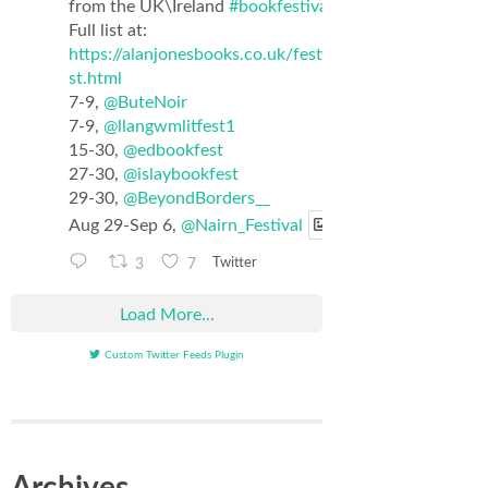
from the UK\Ireland
#bookfestival
list.
Full list at:
https://alanjonesbooks.co.uk/festival_li
st.html
7-9,
@ButeNoir
7-9,
@llangwmlitfest1
15-30,
@edbookfest
27-30,
@islaybookfest
29-30,
@BeyondBorders__
Aug 29-Sep 6,
@Nairn_Festival
3
7
Twitter
Load More...
Custom Twitter Feeds Plugin
Archives