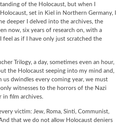
standing of the Holocaust, but when I
Holocaust, set in Kiel in Northern Germany, I
e deeper I delved into the archives, the
ven now, six years of research on, with a
 feel as if I have only just scratched the
ucher Trilogy, a day, sometimes even an hour,
out the Holocaust seeping into my mind and,
ith us dwindles every coming year, we must
e only witnesses to the horrors of the Nazi
 in film archives.
every victim: Jew, Roma, Sinti, Communist,
And that we do not allow Holocaust deniers