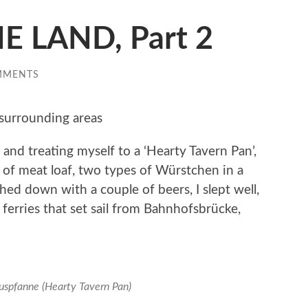
E LAND, Part 2
MMENTS
surrounding areas
 and treating myself to a ‘Hearty Tavern Pan’,
al of meat loaf, two types of Würstchen in a
hed down with a couple of beers, I slept well,
t ferries that set sail from Bahnhofsbrücke,
uspfanne (Hearty Tavern Pan)