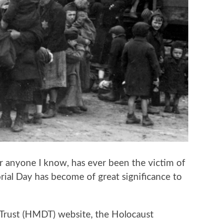
or anyone I know, has ever been the victim of
ial Day has become of great significance to
Trust (HMDT) website, the Holocaust