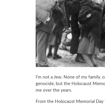
I’m not a Jew. None of my family, 
genocide, but the Holocaust Memor
me over the years.
From the Holocaust Memorial Day 