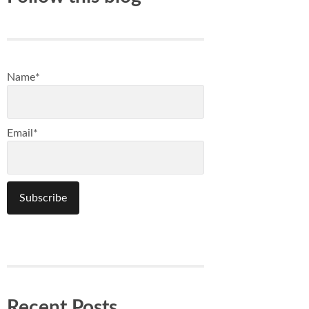
Name*
Email*
Recent Posts