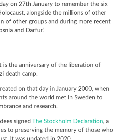
 day on 27th January to remember the six
olocaust, alongside the millions of other
on of other groups and during more recent
snia and Darfur.’
is the anniversary of the liberation of
zi death camp.
reated on that day in January 2000, when
nts around the world met in Sweden to
mbrance and research.
endees signed
The Stockholm Declaration
, a
ies to preserving the memory of those who
st. It was updated in 2020.