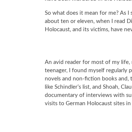
So what does it mean for me? As I s
about ten or eleven, when I read Di
Holocaust, and its victims, have n
An avid reader for most of my life, 
teenager, I found myself regularly
novels and non-fiction books and, 
like Schindler’s list, and Shoah, C
documentary of interviews with sur
visits to German Holocaust sites in