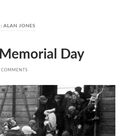
:
ALAN JONES
 Memorial Day
 COMMENTS