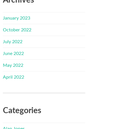
January 2023
October 2022
July 2022
June 2022
May 2022
April 2022
Categories
Alan Jones