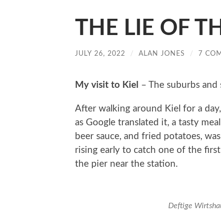
THE LIE OF TH
JULY 26, 2022
/
ALAN JONES
/
7 CO
My
visit to Kiel
– The suburbs and 
After walking around Kiel for a day,
as Google translated it, a tasty me
beer sauce, and fried potatoes, was
rising early to catch one of the firs
the pier near the station.
Deftige Wirtsha