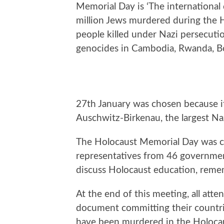
Memorial Day is ‘The international
million Jews murdered during the H
people killed under Nazi persecuti
genocides in Cambodia, Rwanda, Bo
27th January was chosen because it 
Auschwitz-Birkenau, the largest Na
The Holocaust Memorial Day was c
representatives from 46 governme
discuss Holocaust education, reme
At the end of this meeting, all att
document committing their countr
have been murdered in the Holocau