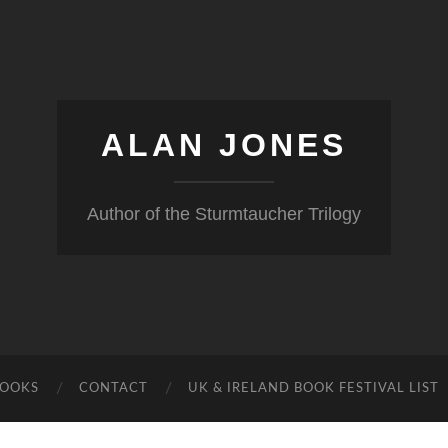
ALAN JONES
Author of the Sturmtaucher Trilogy
BOOKS
CONTACT
UK & IRELAND BOOK FESTIVAL LIST