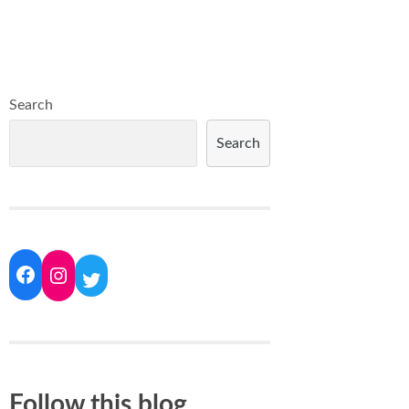
Search
Search
Follow this blog