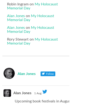
Robin Ingram
on
My Holocaust
Memorial Day
Alan Jones
on
My Holocaust
Memorial Day
Alan Jones
on
My Holocaust
Memorial Day
Rory Stewart
on
My Holocaust
Memorial Day
Alan Jones
Follow
Alan Jones
1 Aug
Upcoming book festivals in August