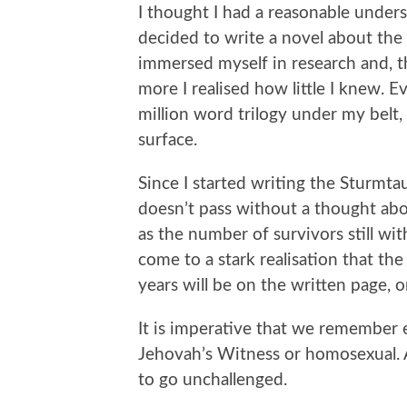
I thought I had a reasonable under
decided to write a novel about the 
immersed myself in research and, th
more I realised how little I knew. E
million word trilogy under my belt, I
surface.
Since I started writing the Sturmta
doesn’t pass without a thought ab
as the number of survivors still w
come to a stark realisation that th
years will be on the written page, or
It is imperative that we remember 
Jehovah’s Witness or homosexual. 
to go unchallenged.