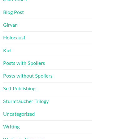
Blog Post
Girvan
Holocaust
Kiel
Posts with Spoilers
Posts without Spoilers
Self Publishing
Sturmtaucher Trilogy
Uncategorized
Writing