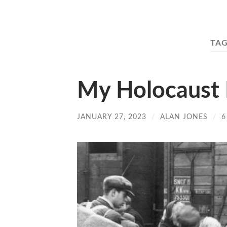
TAG
My Holocaust
JANUARY 27, 2023
/
ALAN JONES
/
6