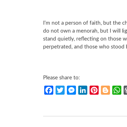
I’m not a person of faith, but the c
do not own a menorah, but I will l
stand quietly, reflecting on those
perpetrated, and those who stood b
Please share to:
Facebook
Twitter
Messenger
LinkedIn
Pintere
Blo
W